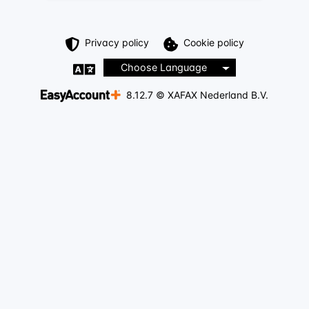
Privacy policy
Cookie policy
Choose Language
8.12.7 © XAFAX Nederland B.V.