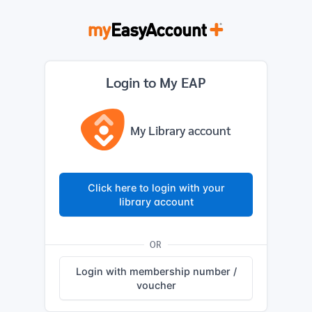
Login to My EAP
My Library account
Click here to login with your
library account
OR
Login with membership number /
voucher